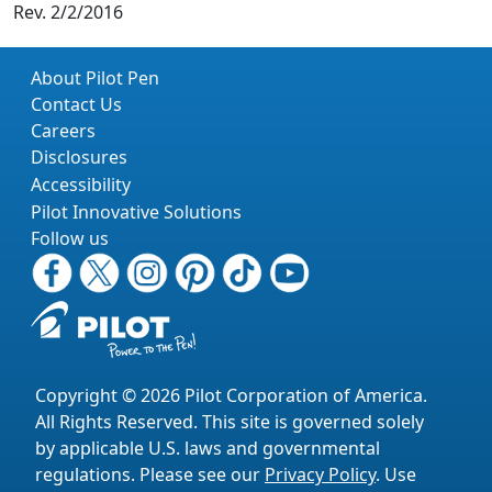
Rev. 2/2/2016
About Pilot Pen
Contact Us
Careers
Disclosures
Accessibility
Pilot Innovative Solutions
Follow us
Copyright © 2026 Pilot Corporation of America.
All Rights Reserved. This site is governed solely
by applicable U.S. laws and governmental
regulations. Please see our
Privacy Policy
. Use