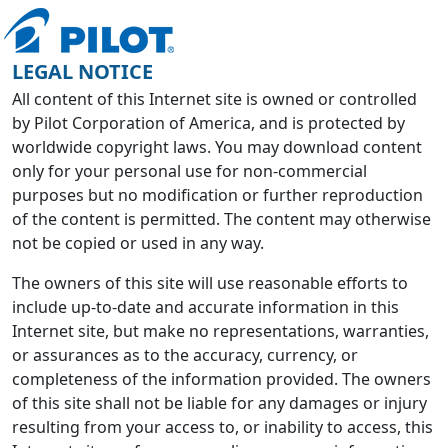
LEGAL NOTICE
All content of this Internet site is owned or controlled
by Pilot Corporation of America, and is protected by
worldwide copyright laws. You may download content
only for your personal use for non-commercial
purposes but no modification or further reproduction
of the content is permitted. The content may otherwise
not be copied or used in any way.
The owners of this site will use reasonable efforts to
include up-to-date and accurate information in this
Internet site, but make no representations, warranties,
or assurances as to the accuracy, currency, or
completeness of the information provided. The owners
of this site shall not be liable for any damages or injury
resulting from your access to, or inability to access, this