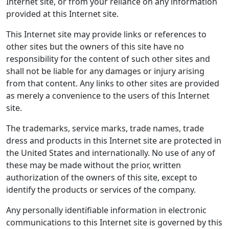
Internet site, or from your reliance on any information
provided at this Internet site.
This Internet site may provide links or references to
other sites but the owners of this site have no
responsibility for the content of such other sites and
shall not be liable for any damages or injury arising
from that content. Any links to other sites are provided
as merely a convenience to the users of this Internet
site.
The trademarks, service marks, trade names, trade
dress and products in this Internet site are protected in
the United States and internationally. No use of any of
these may be made without the prior, written
authorization of the owners of this site, except to
identify the products or services of the company.
Any personally identifiable information in electronic
communications to this Internet site is governed by this