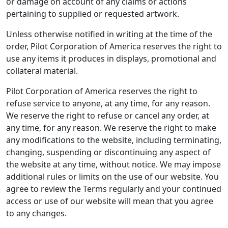
or damage on account of any claims or actions
pertaining to supplied or requested artwork.
Unless otherwise notified in writing at the time of the
order, Pilot Corporation of America reserves the right to
use any items it produces in displays, promotional and
collateral material.
Pilot Corporation of America reserves the right to
refuse service to anyone, at any time, for any reason.
We reserve the right to refuse or cancel any order, at
any time, for any reason. We reserve the right to make
any modifications to the website, including terminating,
changing, suspending or discontinuing any aspect of
the website at any time, without notice. We may impose
additional rules or limits on the use of our website. You
agree to review the Terms regularly and your continued
access or use of our website will mean that you agree
to any changes.