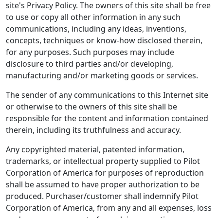
site's Privacy Policy. The owners of this site shall be free
to use or copy all other information in any such
communications, including any ideas, inventions,
concepts, techniques or know-how disclosed therein,
for any purposes. Such purposes may include
disclosure to third parties and/or developing,
manufacturing and/or marketing goods or services.
The sender of any communications to this Internet site
or otherwise to the owners of this site shall be
responsible for the content and information contained
therein, including its truthfulness and accuracy.
Any copyrighted material, patented information,
trademarks, or intellectual property supplied to Pilot
Corporation of America for purposes of reproduction
shall be assumed to have proper authorization to be
produced. Purchaser/customer shall indemnify Pilot
Corporation of America, from any and all expenses, loss